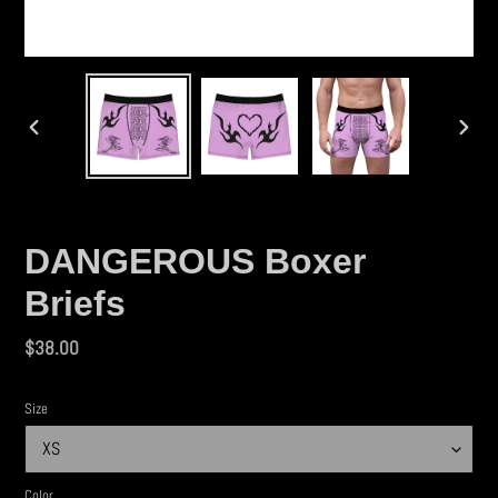
PREVIOUS
NEX
SLIDE
SLID
DANGEROUS Boxer
Briefs
Regular
$38.00
price
Size
Color