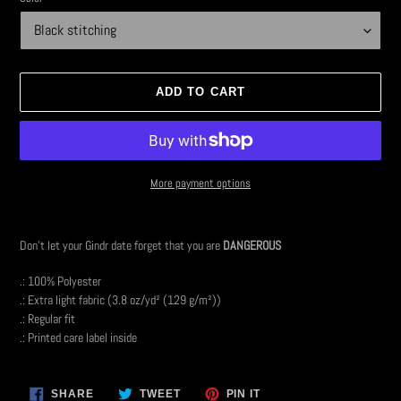
ADD TO CART
More payment options
Adding
product
Don't let your Gindr date forget that you are
DANGEROUS
to
your
.: 100% Polyester
cart
.: Extra light fabric (3.8 oz/yd² (129 g/m²))
.: Regular fit
.: Printed care label inside
SHARE
TWEET
PIN
SHARE
TWEET
PIN IT